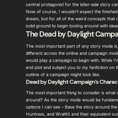
central protagonist for the killer-side story c
Now of course, I wouldn’t expect the finished
dream, but for all of the weird concepts that c
solid ground to begin tooling around with ide
The Dead by Daylight Campai
The most important part of any story mode is, w
different across the online and campaign mod
would play a campaign to begin with. While I’
end plot and subject you to my fanfiction on th
outline of a campaign might look like.
Dead by Daylight Campaign’s Charac
The most important thing to consider is what c
around? As the story mode would be fundamen
options I can see – Base the story around the f
Huntress, and Wraith) and their equivalent su