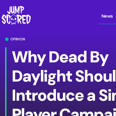
News
OPINION
Why Dead By
Daylight Shou
Introduce a Si
Player Campai