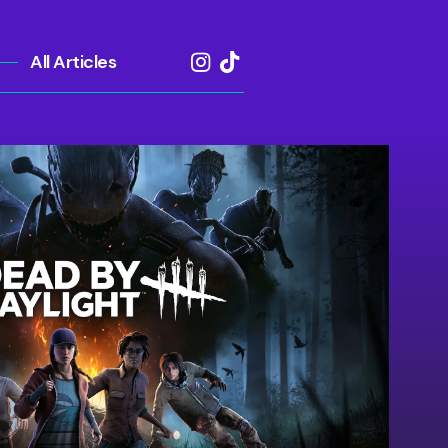
All Articles