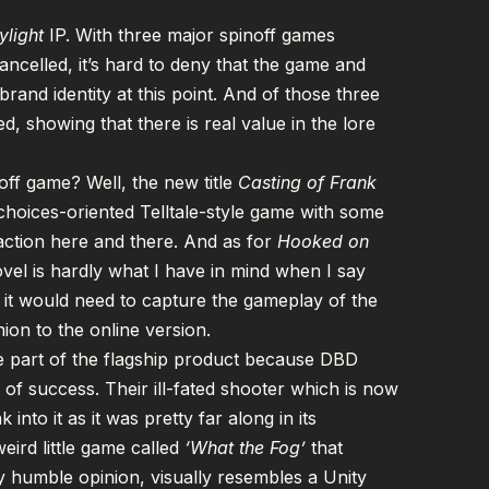
ylight
IP. With three major
spinoff games
cancelled
, it’s hard to deny that the game and
rand identity at this point. And of those three
d, showing that there is real value in the lore
ff game? Well, the new title
Casting of Frank
choices-oriented Telltale-style game with some
ction here and there. And as for
Hooked on
ovel is hardly what I have in mind when I say
 it would need to capture the gameplay of the
nion to the online version.
 be part of the flagship product because DBD
of success. Their ill-fated shooter which is now
nto it as it was pretty far along in its
weird little game called
‘
What the Fog
’
that
my humble opinion, visually resembles a Unity