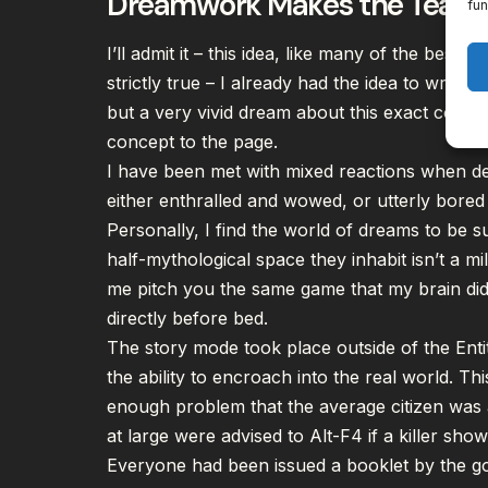
Dreamwork Makes the Team
fun
I’ll admit it – this idea, like many of the best 
strictly true – I already had the idea to write
but a very vivid dream about this exact conce
concept to the page.
I have been met with mixed reactions when de
either enthralled and wowed, or utterly
bored 
Personally, I find the world of dreams to be s
half-mythological space they inhabit isn’t a mil
me pitch you the same game that my brain did 
directly before bed.
The story mode took place outside of the Entit
the ability to encroach into the real world. 
enough problem that the average citizen was aw
at large were advised to Alt-F4 if a killer sh
Everyone had been issued a booklet by the go