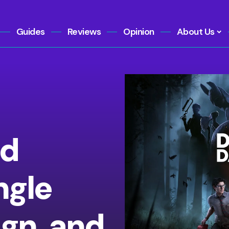
Guides
Reviews
Opinion
About Us
ld
ngle
gn, and