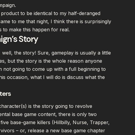
ampaign.
 product to be identical to my half-deranged
ame to me that night, I think there is surprisingly
as to make this happen for real.
gn’s Story
ell, the story! Sure, gameplay is usually a little
es, but the story is the whole reason anyone
m not going to come up with a full beginning to
is occasion, what I will do is discuss what the
ters
haracter(s) is the story going to revolve
tal base game content, there is only two
ive base-game killers (Hillbilly, Nurse, Trapper,
rvivors – or, release a new base game chapter