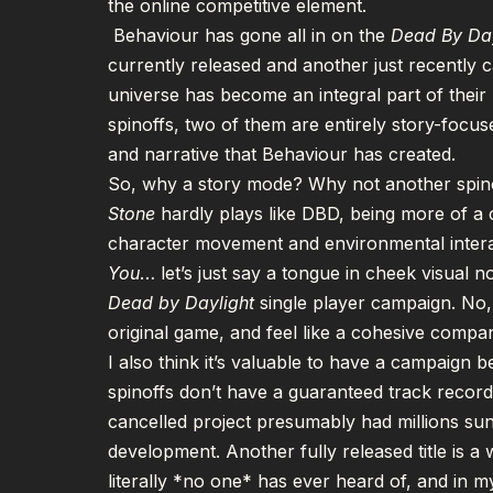
the online competitive element.
Behaviour has gone all in on the
Dead By Da
currently released and another just
recently 
universe has become an integral part of their b
spinoffs, two of them are entirely story-focuse
and narrative that Behaviour has created.
So, why a story mode? Why not another spino
Stone
hardly plays like DBD, being more of a 
character movement and environmental intera
You
… let’s just say a tongue in cheek visual n
Dead by Daylight
single player campaign. No,
original game, and feel like a cohesive compa
I also think it’s valuable to have a campaign
spinoffs don’t have a guaranteed track record 
cancelled project presumably had millions sunk i
development. Another fully released title is a 
literally *no one* has ever heard of, and in 