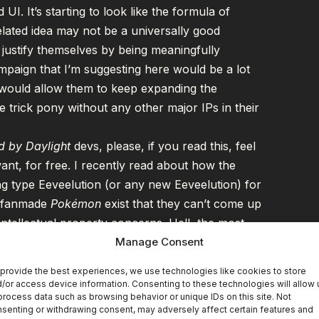
UI. It’s starting to look like the formula of
elated idea may not be a universally good
 justify themselves by being meaningfully
mpaign that I’m suggesting here would be a lot
d would allow them to keep expanding the
trick pony without any other major IPs in their
 by Daylight
devs, please, if you read this, feel
nt, for free. I recently read about how the
ng type Eeveelution (or any new Eeveelution) for
y fanmade
Pokémon
exist that they can’t come up
intellectual property concerns. Hell, the most
rand new type, circumventing the issue of any
Manage Consent
ne that me writing about what I want in the game
provide the best experiences, we use technologies like cookies to store
g instead, so please, my ideas are your ideas if
/or access device information. Consenting to these technologies will allow 
process data such as browsing behavior or unique IDs on this site. Not
 go nuts.
senting or withdrawing consent, may adversely affect certain features and