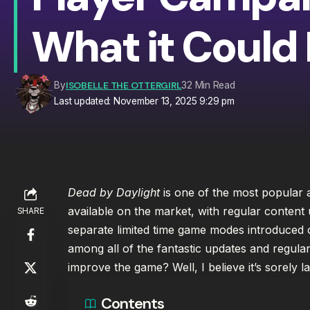
What it Could 
ISOBELLE THE OTTERGIRL
By
32 Min Read
Last updated: November 13, 2025 9:29 pm
Dead by Daylight
is one of the most popular 
available on the market, with regular content
SHARE
separate limited time game modes introduced o
among all of the fantastic updates and regula
improve the game? Well, I believe it’s sorely l
Contents