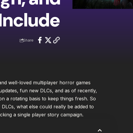
Include
Share
and well-loved multiplayer horror games
 updates, fun new DLCs, and as of recently,
n a rotating basis to keep things fresh. So
r DLCs, what else could really be added to
acking a single player story campaign.