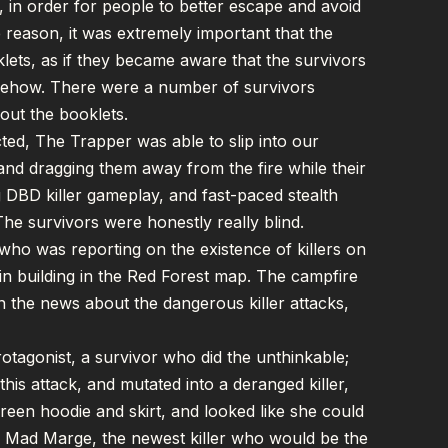
rs, in order for people to better escape and avoid
e reason, it was extremely important that the
oklets, as if they became aware that the survivors
omehow. There were a number of survivors
bout the booklets.
ted, The Trapper was able to slip into our
 and dragging them away from the fire while their
ing DBD killer gameplay, and fast-paced stealth
The survivors were honestly really blind.
, who was reporting on the existence of killers on
in building in the Red Forest map. The campfire
 the news about the dangerous killer attacks,
tagonist, a survivor who did the unthinkable;
is attack, and mutated into a deranged killer,
reen hoodie and skirt, and looked like she could
s Mad Marge, the newest killer who would be the