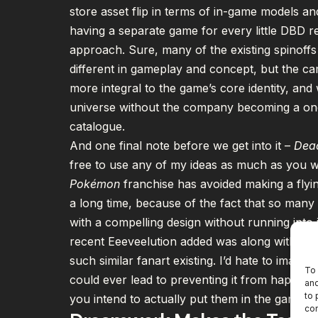
store asset flip in terms of in-game models and 
having a separate game for every little DBD r
approach. Sure, many of the existing spinoffs
different in gameplay and concept, but the ca
more integral to the game’s core identity, an
universe without the company becoming a one 
catalogue.
And one final note before we get into it –
Dead
free to use any of my ideas as much as you wa
Pokémon
franchise has
avoided making
a flyi
a long time, because of the fact that so man
with a compelling design without running into 
recent Eeeveelution added was along with a b
such similar fanart existing. I’d hate to imagi
To 
could ever lead to preventing it from happenin
and
to 
you intend to actually put them in the game –
con