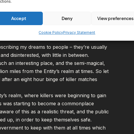
 Work
ctions.
out there, came to me in a dream. Well, that’s not
Accept
Deny
View preferences
 an article about a DBD story campaign in theory,
pt inspired me to get cracking with putting my
Cookie Policy
Privacy Statement
scribing my dreams to people – they’re usually
and disinterested
, with little in between.
uch an interesting place, and the semi-magical,
lion miles from the Entity’s realm at times. So let
after an eight hour binge of killer matches
y’s realm, where killers were beginning to gain
This was starting to become a commonplace
are of this as a realistic threat, and the public
owed up, in order to keep themselves safe.
vernment to keep with them at all times which