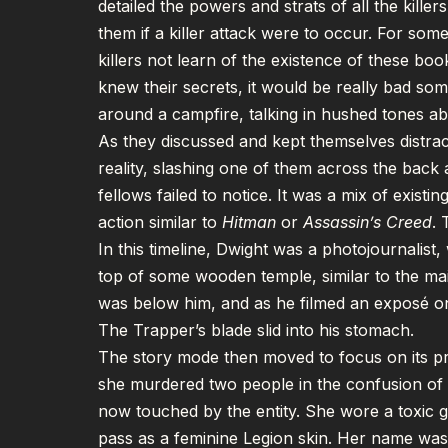
detailed the powers and strats of all the kille
them if a killer attack were to occur. For som
killers not learn of the existence of these bo
knew their secrets, it would be really bad s
around a campfire, talking in hushed tones a
As they discussed and kept themselves distrac
reality, slashing one of them across the back
fellows failed to notice. It was a mix of exist
action similar to
Hitman
or
Assassin’s Creed
. 
In this timeline, Dwight was a photojournalist
top of some wooden temple, similar to the ma
was below him, and as he filmed an exposé on
The Trapper’s blade slid into his stomach.
The story mode then moved to focus on its pro
she murdered two people in the confusion of th
now touched by the entity. She wore a toxic g
pass as a feminine Legion skin. Her name wa