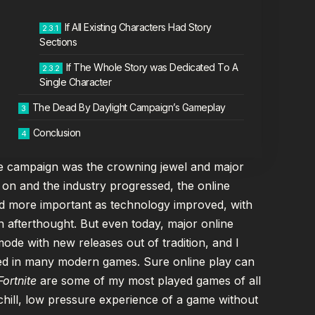
If All Existing Characters Had Story
Sections
If The Whole Story was Dedicated To A
Single Character
The Dead By Daylight Campaign’s Gameplay
Conclusion
the campaign was the crowning jewel and major
 on and the industry progressed, the online
nd more important as technology improved, with
n afterthought. But even today, major online
 mode with new releases out of tradition, and I
ooked in many modern games. Sure online play can
Fortnite
are some of my most played games of all
 chill, low pressure experience of a game without