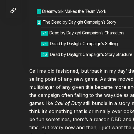
Dreamwork Makes the Team Work
The Dead by Daylight Campaign’s Story
Dead by Daylight Campaign’s Characters
Dead by Daylight Campaign’s Setting
Dead by Daylight Campaign’s Story Structure
Call me old fashioned, but ‘back in my day’ 
selling point of any new game. As time moved
multiplayer of any given title became more a
the campaign often falling to the wayside as a
games like
Call of Duty
still bundle in a story
think it’s something that is criminally overl
be fun sometimes, there’s a reason DBD and
time. But every now and then, I just want the