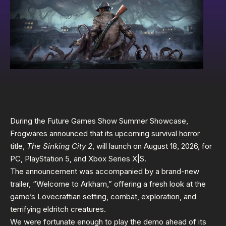
During the Future Games Show Summer Showcase,
Frogwares announced that its upcoming survival horror
title,
The Sinking City 2
, will launch on August 18, 2026, for
PC, PlayStation 5, and Xbox Series X|S.
The announcement was accompanied by a brand-new
trailer, “Welcome to Arkham,” offering a fresh look at the
game’s Lovecraftian setting, combat, exploration, and
terrifying eldritch creatures.
We were fortunate enough to play the demo ahead of its