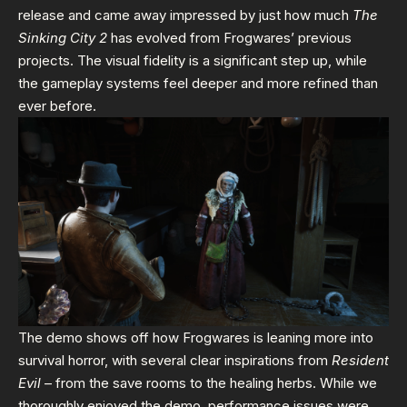
release and came away impressed by just how much
The
Sinking City 2
has evolved from Frogwares’ previous
projects. The visual fidelity is a significant step up, while
the gameplay systems feel deeper and more refined than
ever before.
The demo shows off how Frogwares is leaning more into
survival horror, with several clear inspirations from
Resident
Evil
– from the save rooms to the healing herbs. While we
thoroughly enjoyed the demo, performance issues were