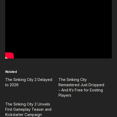
Related
The Sinking City 2 Delayed
The Sinking City
to 2026
Remastered Just Dropped
– And It’s Free for Existing
Players
The Sinking City 2 Unveils
First Gameplay Teaser and
Kickstarter Campaign