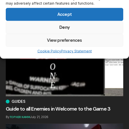
may adversely affect certain features and functions.
Accept
Your may also like!
Deny
View preferences
Cookie Policy
Privacy Statement
GUIDES
Guide to all Enemies in Welcome to the Game 3
By
TOPHER KAMM
July 21, 2026