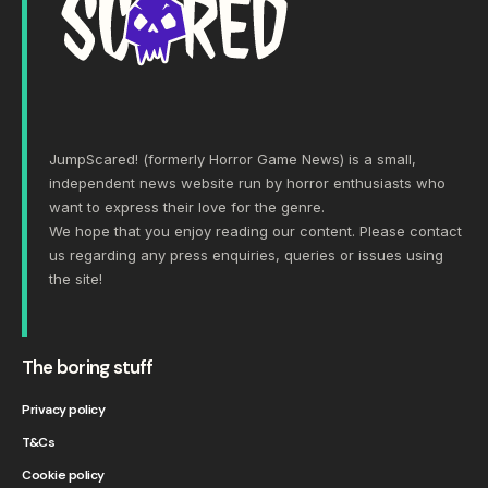
JumpScared! (formerly Horror Game News) is a small,
independent news website run by horror enthusiasts who
want to express their love for the genre.
We hope that you enjoy reading our content. Please
contact
us
regarding any press enquiries, queries or issues using
the site!
The boring stuff
Privacy policy
T&Cs
Cookie policy