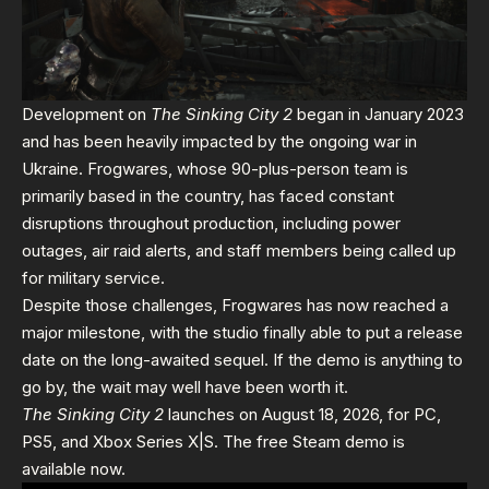
Development on
The Sinking City 2
began in January 2023
and has been heavily impacted by the ongoing war in
Ukraine. Frogwares, whose 90-plus-person team is
primarily based in the country, has faced constant
disruptions throughout production, including power
outages, air raid alerts, and staff members being called up
for military service.
Despite those challenges, Frogwares has now reached a
major milestone, with the studio finally able to put a release
date on the long-awaited sequel. If the demo is anything to
go by, the wait may well have been worth it.
The Sinking City 2
launches on August 18, 2026, for PC,
PS5, and Xbox Series X|S. The free Steam demo is
available now.