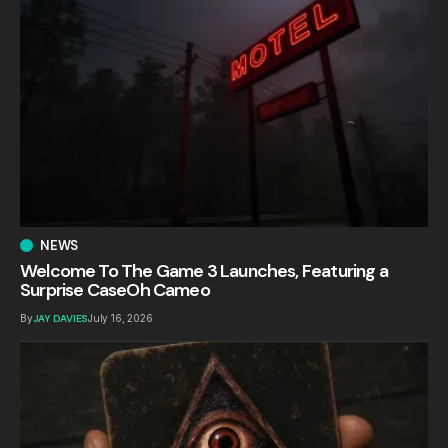
NEWS
Welcome To The Game 3 Launches, Featuring a
Surprise CaseOh Cameo
By
JAY DAVIES
July 16, 2026