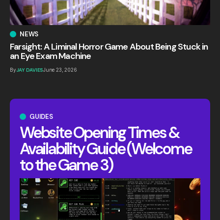
NEWS
Farsight: A Liminal Horror Game About Being Stuck in
an Eye Exam Machine
By
JAY DAVIES
June 23, 2026
GUIDES
Website Opening Times &
Availability Guide (Welcome
to the Game 3)