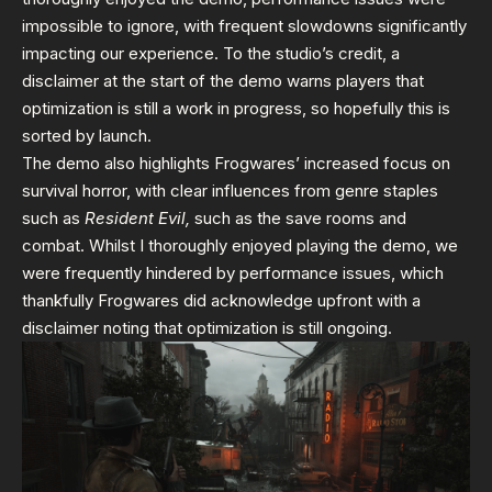
impossible to ignore, with frequent slowdowns significantly
impacting our experience. To the studio’s credit, a
disclaimer at the start of the demo warns players that
optimization is still a work in progress, so hopefully this is
sorted by launch.
The demo also highlights Frogwares’ increased focus on
survival horror, with clear influences from genre staples
such as
Resident Evil,
such as the save rooms and
combat. Whilst I thoroughly enjoyed playing the demo, we
were frequently hindered by performance issues, which
thankfully Frogwares did acknowledge upfront with a
disclaimer noting that optimization is still ongoing.