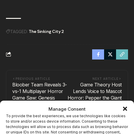
The Sinking City 2
TAGGED:
PREVIOUS ARTICLE
NEXT ARTICLE
Bloober Team Reveals 3-
Game Theory Host
vs-1 Multiplayer Horror
Lends Voice to Mascot
Game Saw: Genesis
Horror: Pepper the Giant
Purple Dog
Manage Consent
To provide the best experiences, we use technologies like cookies
to store and/or access device information. Consenting to these
technologies will allow us to process data such as browsing behavior
or unique IDs on this site. Not consenting or withdrawing consent,