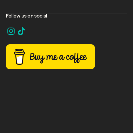
Follow us on social