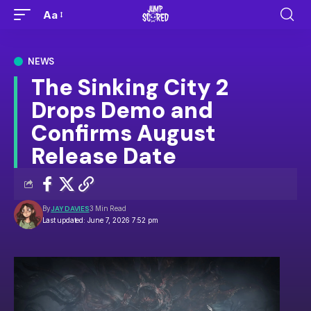
Aa
NEWS
The Sinking City 2
Drops Demo and
Confirms August
Release Date
By
JAY DAVIES
3 Min Read
Last updated: June 7, 2026 7:52 pm