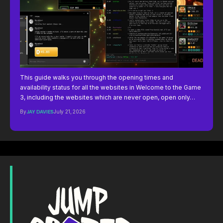
This guide walks you through the opening times and
availability status for all the websites in Welcome to the Game
3, including the websites which are never open, open only…
By
JAY DAVIES
July 21, 2026