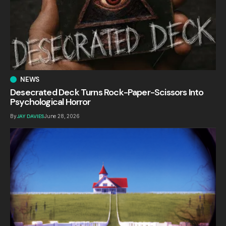
NEWS
Desecrated Deck Turns Rock-Paper-Scissors Into
Psychological Horror
By
JAY DAVIES
June 28, 2026