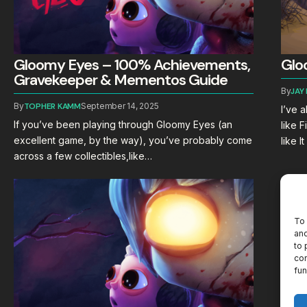
Gloomy Eyes – 100% Achievements,
Glo
Gravekeeper & Mementos Guide
By
JAY
By
TOPHER KAMM
September 14, 2025
I’ve 
If you’ve been playing through Gloomy Eyes (an
like 
excellent game, by the way), you’ve probably come
like 
across a few collectibles,like…
To 
and
to 
con
fun