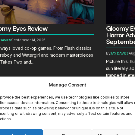
omy Eyes Review
Gloomy Ey
Horror Adv
September
 DAVIES
September 14, 2025
always loved co-op games. From Flash classics
By
JAY DAVIES
Aug
Fireboy and Watergirl and modern masterpieces
Picture this: 
It Takes Two and…
sun literally 
trapped in et
Manage Consent
provide the best experiences, we use technologies like cookies to store
/or access device information. Consenting to these technologies will allow 
process data such as browsing behavior or unique IDs on this site. Not
senting or withdrawing consent, may adversely affect certain features and
ctions.