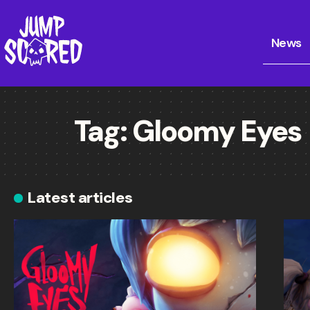
News
Tag:
Gloomy Eyes
Latest articles