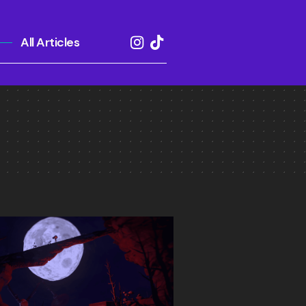
All Articles