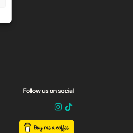
Follow us on social