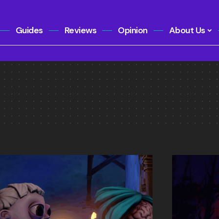
Guides
Reviews
Opinion
About Us