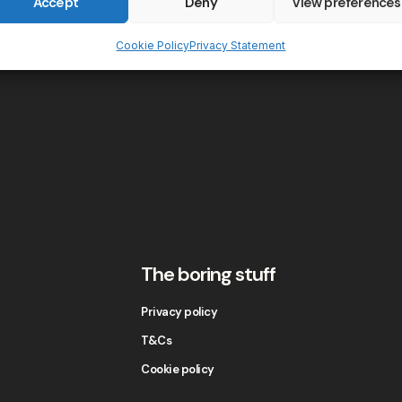
Accept
Deny
View preferences
Cookie Policy
Privacy Statement
The boring stuff
Privacy policy
T&Cs
Cookie policy