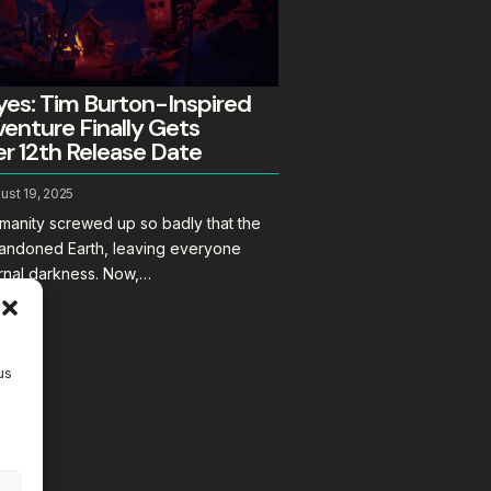
es: Tim Burton-Inspired
enture Finally Gets
 12th Release Date
ust 19, 2025
humanity screwed up so badly that the
abandoned Earth, leaving everyone
ernal darkness. Now,…
us