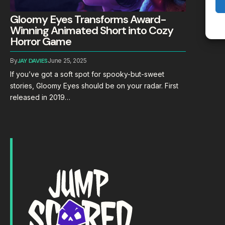
Gloomy Eyes Transforms Award-
Winning Animated Short into Cozy
Horror Game
By
JAY DAVIES
June 25, 2025
If you’ve got a soft spot for spooky-but-sweet
stories, Gloomy Eyes should be on your radar. First
released in 2019…