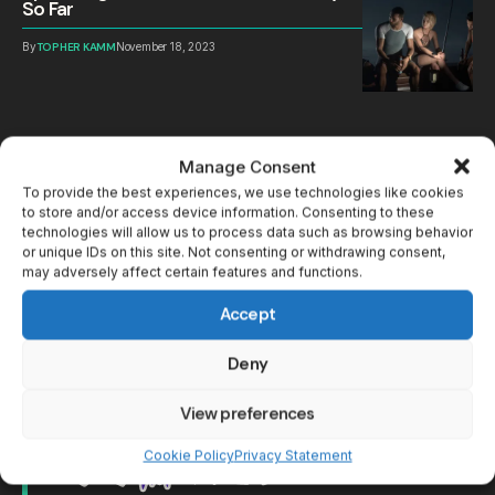
So Far
By
TOPHER KAMM
November 18, 2023
Manage Consent
To provide the best experiences, we use technologies like cookies
to store and/or access device information. Consenting to these
technologies will allow us to process data such as browsing behavior
or unique IDs on this site. Not consenting or withdrawing consent,
may adversely affect certain features and functions.
Accept
Deny
View preferences
Cookie Policy
Privacy Statement