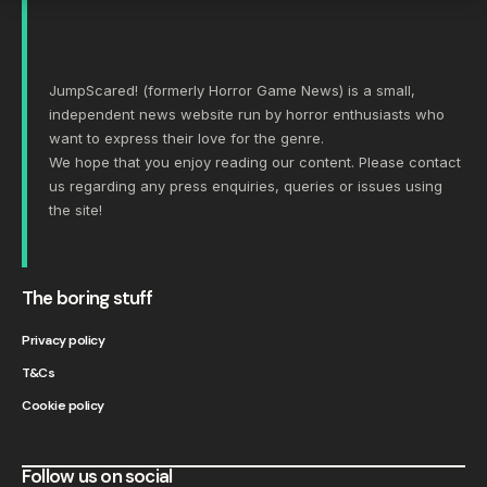
JumpScared! (formerly Horror Game News) is a small,
independent news website run by horror enthusiasts who
want to express their love for the genre.
We hope that you enjoy reading our content. Please
contact
us
regarding any press enquiries, queries or issues using
the site!
The boring stuff
Privacy policy
T&Cs
Cookie policy
Follow us on social