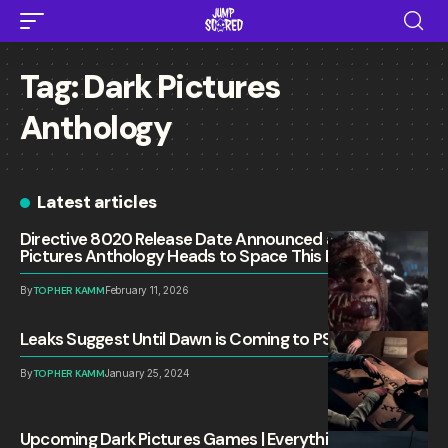
Tag:
Dark Pictures
Anthology
Latest articles
Directive 8020 Release Date Announced as Dark
Pictures Anthology Heads to Space This May
By
TOPHER KAMM
February 11, 2026
Leaks Suggest Until Dawn is Coming to PS5 and PC
By
TOPHER KAMM
January 25, 2024
Upcoming Dark Pictures Games | Everything We Know