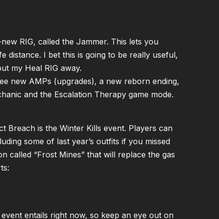
d-new RIG, called the Jammer. This lets you
 distance. I bet this is going to be really useful,
 put my Heal RIG away.
 three new AMPs (upgrades), a new reborn ending,
chanic and the Escalation Therapy game mode.
ct Breach is the Winter Kills event. Players can
uding some of last year’s outfits if you missed
ion called “Frost Mines” that will replace the gas
ts:
 event entails right now, so keep an eye out on