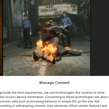
Manage Consent
provide the best experiences, we use technologies like cookies to store
Trials
without a new trial. This time, the brand-
/or access device information. Consenting to these technologies will allow 
process data such as browsing behavior or unique IDs on this site. Not
ure the Prosecutor” trial.
senting or withdrawing consent, may adversely affect certain features and