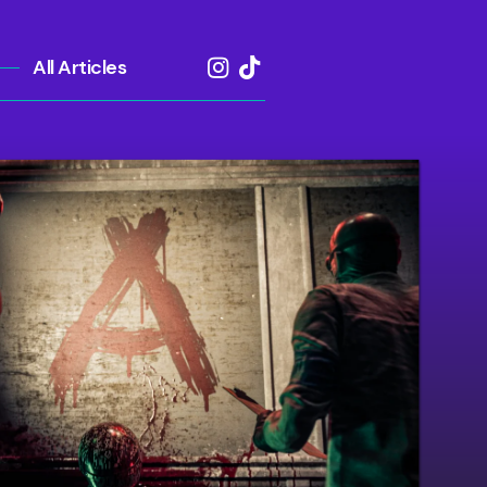
All Articles