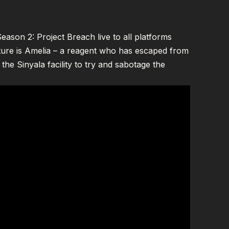
ason 2: Project Breach live to all platforms
ture is Amelia – a reagent who has escaped from
 the Sinyala facility to try and sabotage the