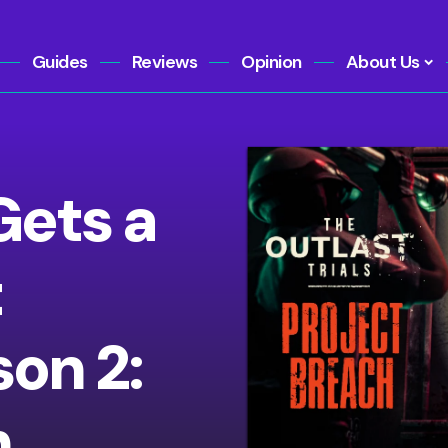
Guides
Reviews
Opinion
About Us
Gets a
t
on 2:
h