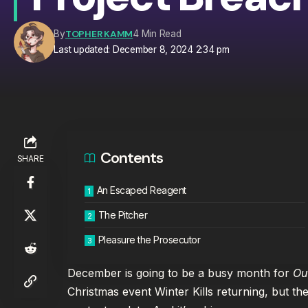
TOPHER KAMM
By
4 Min Read
Last updated: December 8, 2024 2:34 pm
Contents
SHARE
An Escaped Reagent
The Pitcher
Pleasure the Prosecutor
December is going to be a busy month for
Ou
Christmas event Winter Kills returning, but the