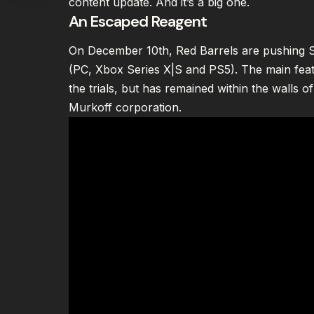
content update. And it’s a big one.
An Escaped Reagent
On December 10th, Red Barrels are pushing Se
(PC, Xbox Series X|S and PS5). The main fea
the trials, but has remained within the walls of
Murkoff corporation.