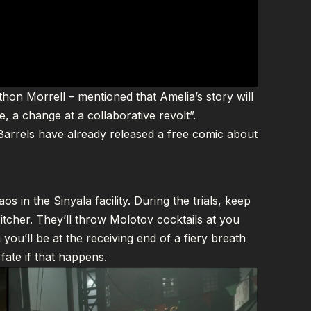
hon Morrell – mentioned that Amelia’s story will
, a change at a collaborative revolt”.
Barrels have already released a
free comic about
s in the Sinyala facility. During the trials, keep
tcher. They’ll throw Molotov cocktails at you
 you’ll be at the receiving end of a fiery breath
fate if that happens.