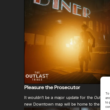
Pleasure the Prosecutor
To 
It wouldn’t be a major update for the
Outlast 
and
to 
new Downtown map will be home to the “Pleas
con