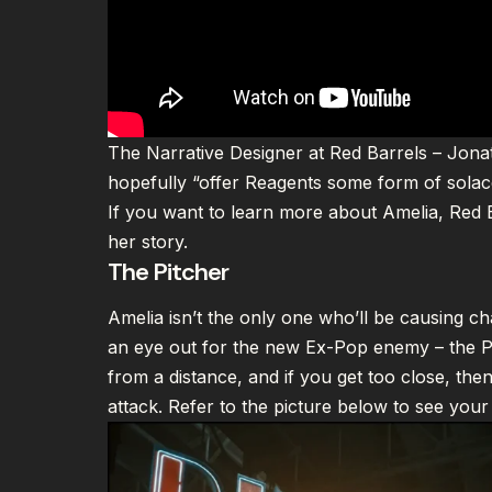
The Narrative Designer at Red Barrels – Jonat
hopefully “offer Reagents some form of solace
If you want to learn more about Amelia, Red 
her story
.
The Pitcher
Amelia isn’t the only one who’ll be causing chao
an eye out for the new Ex-Pop enemy – the Pi
from a distance, and if you get too close, then
attack. Refer to the picture below to see your 