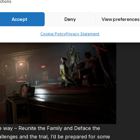
ctions.
Accept
Deny
View preferences
Cookie Policy
Privacy Statement
 way – Reunite the Family and Deface the
lenges and the trial, I’d be prepared for some