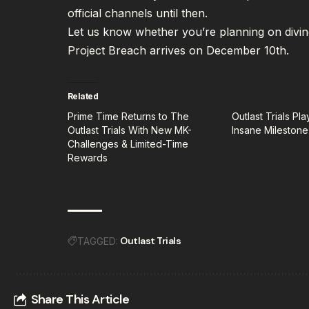
official channels until then.
Let us know whether you’re planning on divin
Project Breach arrives on December 10th.
Related
Prime Time Returns to The
Outlast Trials Pl
Outlast Trials With New MK-
Insane Milestone
Challenges & Limited-Time
Rewards
Outlast Trials
TAGGED:
Share This Article