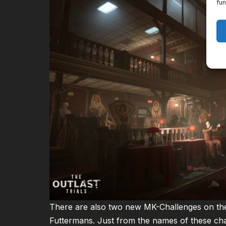
fun
There are also two new MK-Challenges on the
Futtermans. Just from the names of these chal