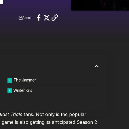
Share
The Jammer
Winter Kills
tlast Trials
fans. Not only is the popular
 game is also getting its anticipated Season 2