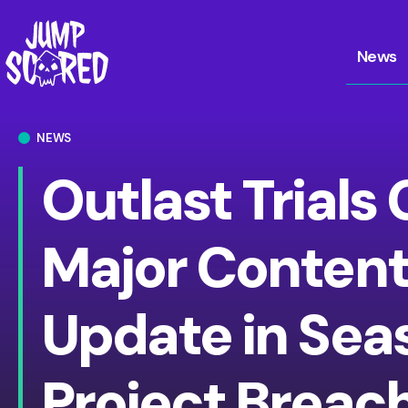
News
NEWS
Outlast Trials 
Major Conten
Update in Seas
Project Breac