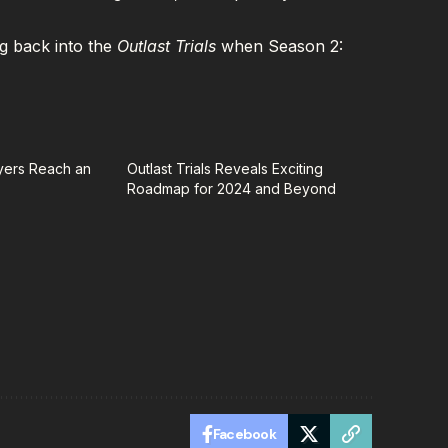
g back into the
Outlast Trials
when Season 2:
ayers Reach an
Outlast Trials Reveals Exciting
Roadmap for 2024 and Beyond
Facebook