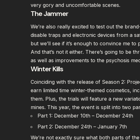
very gory and uncomfortable scenes.
The Jammer
We’re also really excited to test out the bran
disable traps and electronic devices from a safe
but we’ll see if it’s enough to convince me to
And that’s not it either. There’s going to be
as well as improvements to the psychosis me
Winter Kills
Coinciding with the release of Season 2: Proje
earn limited time winter-themed cosmetics, incl
them. Plus, the trials will feature a new variat
mines. This year, the event is split into two par
Part 1: December 10th – December 24th
Part 2: December 24th – January 7th
We’re not exactly sure what both parts of the