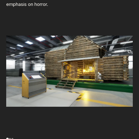
emphasis on horror.