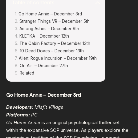
Table of contents
Go Home Annie – December 3rd
Stranger Things VR – December 5th
Among Ashes – December 9th
KLETKA – December 12th
The Cabin Factory – December 13th
10 Dead Doves – December 13th
Alien: Rogue Incursion – December 19th
On Air – December 27th
Related
Go Home Annie – December 3rd
Developers:
Misfit Village
Platforms:
PC
Go Home Annie
is an original psychological thriller set
within the expansive SCP universe. As players explore the
mysterious facilities of the SCP Foundation – a covert