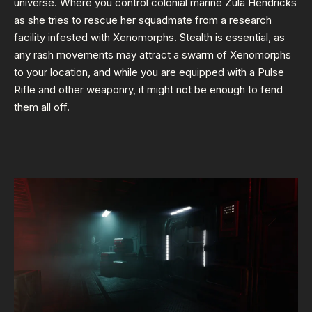
universe. Where you control colonial marine Zula Hendricks
as she tries to rescue her squadmate from a research
facility infested with Xenomorphs. Stealth is essential, as
any rash movements may attract a swarm of Xenomorphs
to your location, and while you are equipped with a Pulse
Rifle and other weaponry, it might not be enough to fend
them all off.