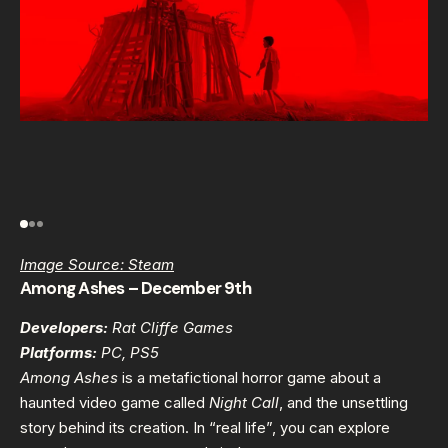
Image Source: Steam
Among Ashes – December 9th
Developers:
Rat Cliffe Games
Platforms:
PC, PS5
Among Ashes
is a metafictional horror game about a
haunted video game called
Night Call
, and the unsettling
story behind its creation. In “real life”, you can explore