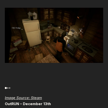
Image Source: Steam
OutRUN – December 13th