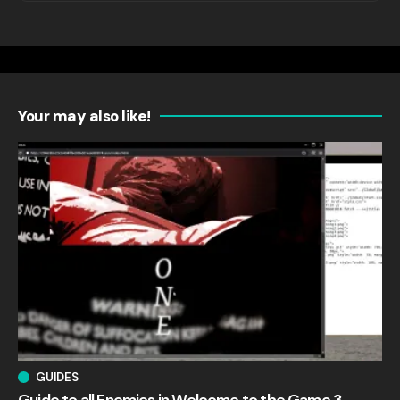
Your may also like!
GUIDES
Guide to all Enemies in Welcome to the Game 3