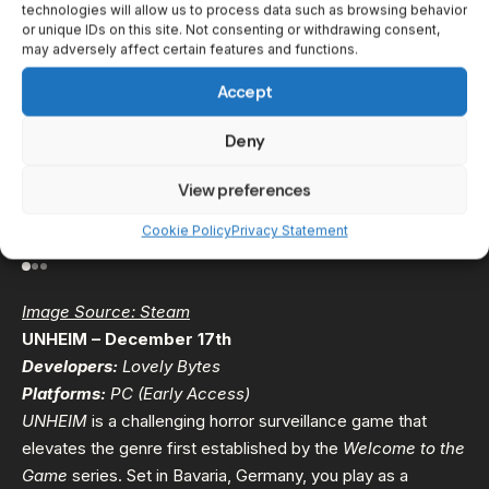
technologies will allow us to process data such as browsing behavior
or unique IDs on this site. Not consenting or withdrawing consent,
may adversely affect certain features and functions.
Accept
Deny
View preferences
Cookie Policy
Privacy Statement
Image Source: Steam
UNHEIM – December 17th
Developers:
Lovely Bytes
Platforms:
PC (Early Access)
UNHEIM
is a challenging horror surveillance game that
elevates the genre first established by the
Welcome to the
Game
series. Set in Bavaria, Germany, you play as a