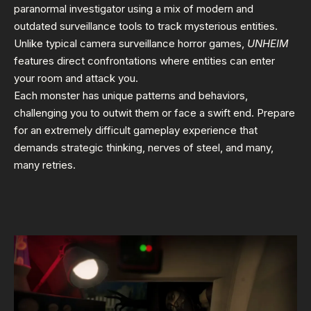
paranormal investigator using a mix of modern and
outdated surveillance tools to track mysterious entities.
Unlike typical camera surveillance horror games,
UNHEIM
features direct confrontations where entities can enter
your room and attack you.
Each monster has unique patterns and behaviors,
challenging you to outwit them or face a swift end. Prepare
for an extremely difficult gameplay experience that
demands strategic thinking, nerves of steel, and many,
many retries.