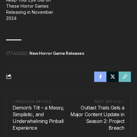
These Horror Games
Releasing in November
2024
New Horror Game Releases
TAGGED:
PREVIOUS ARTICLE
NEXT ARTICLE
Demon’s Tilt – a Messy,
Outlast Trials Gets a
Simplistic, and
Major Content Update in
Underwhelming Pinball
Season 2: Project
Experience
Breach