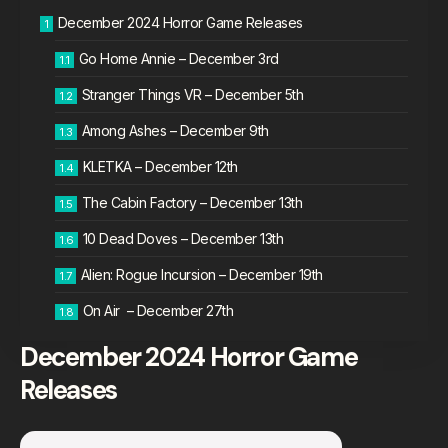
December 2024 Horror Game Releases
Go Home Annie – December 3rd
Stranger Things VR – December 5th
Among Ashes – December 9th
KLETKA – December 12th
The Cabin Factory – December 13th
10 Dead Doves – December 13th
Alien: Rogue Incursion – December 19th
On Air – December 27th
December 2024 Horror Game
Releases