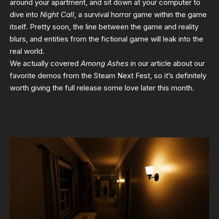
around your apartment, and sit down at your computer to
dive into
Night Call
, a survival horror game within the game
itself. Pretty soon, the line between the game and reality
blurs, and entities from the fictional game will leak into the
real world.
We actually covered
Among Ashes
in our article about
our
favorite demos from the Steam Next Fest
, so it’s definitely
worth giving the full release some love later this month.