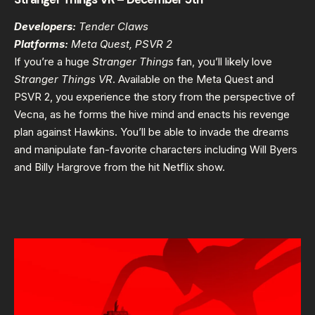
Developers:
Tender Claws
Platforms:
Meta Quest, PSVR 2
If you’re a huge
Stranger Things
fan, you’ll likely love
Stranger Things VR
. Available on the Meta Quest and
PSVR 2, you experience the story from the perspective of
Vecna, as he forms the hive mind and enacts his revenge
plan against Hawkins. You’ll be able to invade the dreams
and manipulate fan-favorite characters including Will Byers
and Billy Hargrove from the hit Netflix show.