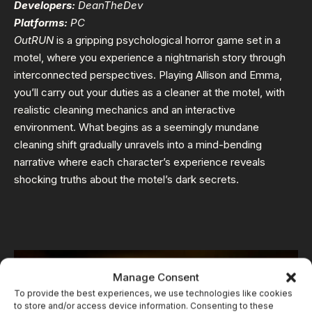
Developers:
DeanTheDev
Platforms:
PC
OutRUN
is a gripping psychological horror game set in a
motel, where you experience a nightmarish story through
interconnected perspectives. Playing Allison and Emma,
you’ll carry out your duties as a cleaner at the motel, with
realistic cleaning mechanics and an interactive
environment. What begins as a seemingly mundane
cleaning shift gradually unravels into a mind-bending
narrative where each character’s experience reveals
shocking truths about the motel’s dark secrets.
Manage Consent
To provide the best experiences, we use technologies like cookies
to store and/or access device information. Consenting to these