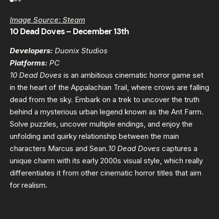
Image Source: Steam
10 Dead Doves – December 13th
Developers:
Duonix Studios
Platforms:
PC
10 Dead Doves
is an ambitious cinematic horror game set
in the heart of the Appalachian Trail, where crows are falling
dead from the sky. Embark on a trek to uncover the truth
behind a mysterious urban legend known as the Ant Farm.
Solve puzzles, uncover multiple endings, and enjoy the
unfolding and quirky relationship between the main
characters Marcus and Sean.
10 Dead Doves
captures a
unique charm with its early 2000s visual style, which really
differentiates it from other cinematic horror titles that aim
for realism.