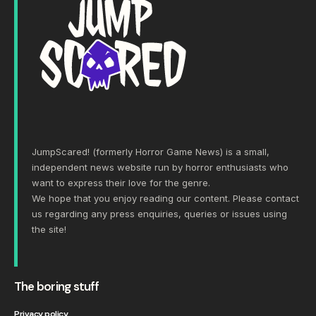
JumpScared! (formerly Horror Game News) is a small,
independent news website run by horror enthusiasts who
want to express their love for the genre.
We hope that you enjoy reading our content. Please
contact
us
regarding any press enquiries, queries or issues using
the site!
The boring stuff
Privacy policy