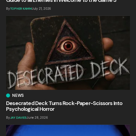
By
TOPHER KAMM
July 21, 2026
NEWS
Desecrated Deck Turns Rock-Paper-Scissors Into
Psychological Horror
By
JAY DAVIES
June 28, 2026