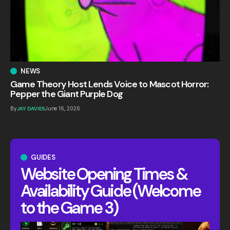
NEWS
Game Theory Host Lends Voice to Mascot Horror:
Pepper the Giant Purple Dog
By
JAY DAVIES
June 16, 2026
GUIDES
Website Opening Times &
Availability Guide (Welcome
to the Game 3)