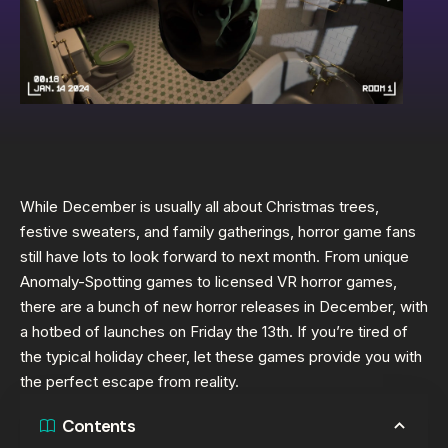
While December is usually all about Christmas trees,
festive sweaters, and family gatherings, horror game fans
still have lots to look forward to next month. From unique
Anomaly-Spotting games to licensed VR horror games,
there are a bunch of new horror releases in December, with
a hotbed of launches on Friday the 13th. If you’re tired of
the typical holiday cheer, let these games provide you with
the perfect escape from reality.
Contents