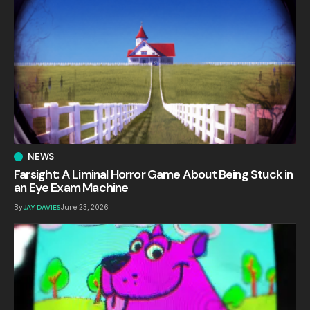
NEWS
Farsight: A Liminal Horror Game About Being Stuck in
an Eye Exam Machine
By
JAY DAVIES
June 23, 2026