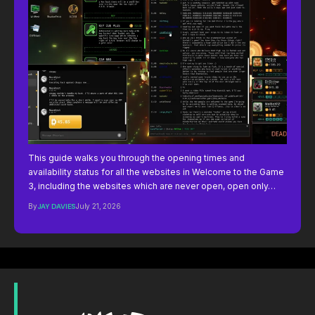
This guide walks you through the opening times and
availability status for all the websites in Welcome to the Game
3, including the websites which are never open, open only…
By
JAY DAVIES
July 21, 2026