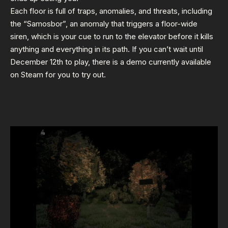
Each floor is full of traps, anomalies, and threats, including
the “Samosbor”, an anomaly that triggers a floor-wide
siren, which is your cue to run to the elevator before it kills
anything and everything in its path. If you can’t wait until
December 12th to play, there is a demo currently available
on Steam for you to try out.