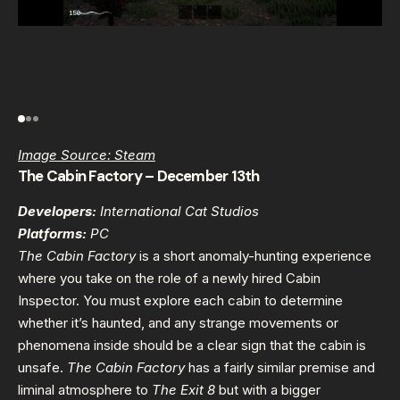
Image Source: Steam
The Cabin Factory – December 13th
Developers:
International Cat Studios
Platforms:
PC
The Cabin Factory
is a short anomaly-hunting experience
where you take on the role of a newly hired Cabin
Inspector. You must explore each cabin to determine
whether it’s haunted, and any strange movements or
phenomena inside should be a clear sign that the cabin is
unsafe.
The Cabin Factory
has a fairly similar premise and
liminal atmosphere to
The Exit 8
but with a bigger