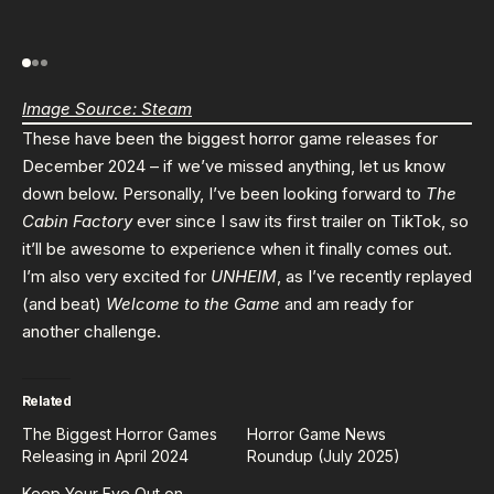
Image Source: Steam
These have been the biggest horror game releases for
December 2024 – if we’ve missed anything, let us know
down below. Personally, I’ve been looking forward to
The
Cabin Factory
ever since I saw its first trailer on TikTok, so
it’ll be awesome to experience when it finally comes out.
I’m also very excited for
UNHEIM
, as I’ve recently replayed
(and beat)
Welcome to the Game
and am ready for
another challenge.
Related
The Biggest Horror Games
Horror Game News
Releasing in April 2024
Roundup (July 2025)
Keep Your Eye Out on