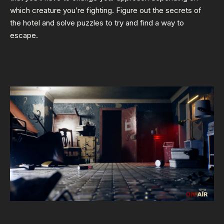
which creature you’re fighting. Figure out the secrets of
the hotel and solve puzzles to try and find a way to
escape.