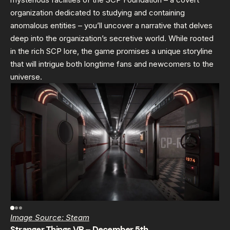
organization dedicated to studying and containing
anomalous entities – you’ll uncover a narrative that delves
deep into the organization’s secretive world. While rooted
in the rich SCP lore, the game promises a unique storyline
that will intrigue both longtime fans and newcomers to the
universe.
Image Source: Steam
Stranger Things VR – December 5th