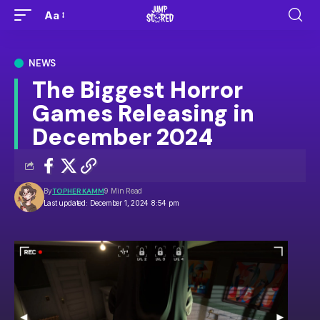
Aa
NEWS
The Biggest Horror
Games Releasing in
December 2024
By
TOPHER KAMM
9 Min Read
Last updated: December 1, 2024 8:54 pm