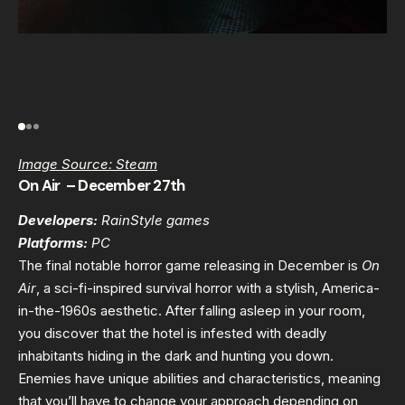
Image Source: Steam
On Air – December 27th
Developers:
RainStyle games
Platforms:
PC
The final notable horror game releasing in December is
On
Air
, a sci-fi-inspired survival horror with a stylish, America-
in-the-1960s aesthetic. After falling asleep in your room,
you discover that the hotel is infested with deadly
inhabitants hiding in the dark and hunting you down.
Enemies have unique abilities and characteristics, meaning
that you’ll have to change your approach depending on