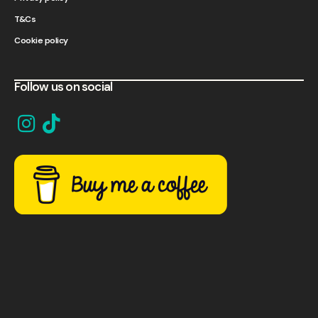
T&Cs
Cookie policy
Follow us on social