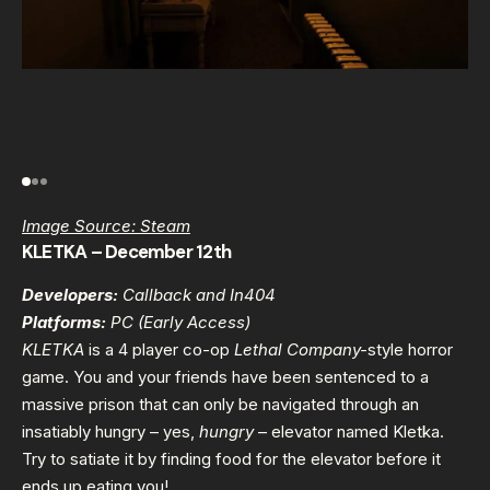
Image Source: Steam
KLETKA – December 12th
Developers:
Callback and In404
Platforms:
PC (Early Access)
KLETKA
is a 4 player co-op
Lethal Company-
style horror
game. You and your friends have been sentenced to a
massive prison that can only be navigated through an
insatiably hungry – yes,
hungry
– elevator named Kletka.
Try to satiate it by finding food for the elevator before it
ends up eating you!