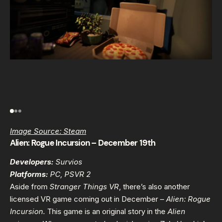
Image Source: Steam
Alien: Rogue Incursion – December 19th
Developers:
Survios
Platforms:
PC, PSVR 2
Aside from
Stranger Things VR
, there’s also another
licensed VR game coming out in December –
Alien: Rogue
Incursion.
This game
is an original story in the
Alien