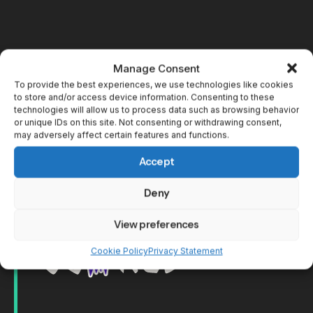
Manage Consent
To provide the best experiences, we use technologies like cookies
to store and/or access device information. Consenting to these
technologies will allow us to process data such as browsing behavior
or unique IDs on this site. Not consenting or withdrawing consent,
may adversely affect certain features and functions.
Accept
Deny
View preferences
Cookie Policy
Privacy Statement