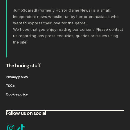
JumpScared! (formerly Horror Game News) is a small,
independent news website run by horror enthusiasts who
want to express their love for the genre.
We hope that you enjoy reading our content. Please
contact
us
regarding any press enquiries, queries or issues using
the site!
The boring stuff
Privacy policy
T&Cs
Cookie policy
Follow us on social