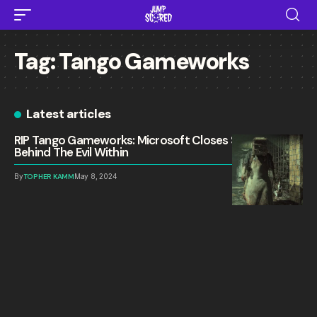
Tag:
Tango Gameworks
Latest articles
RIP Tango Gameworks: Microsoft Closes Studio
Behind The Evil Within
By
TOPHER KAMM
May 8, 2024