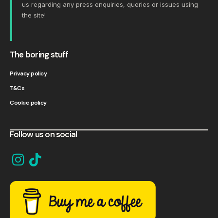
us
regarding any press enquiries, queries or issues using
the site!
The boring stuff
Privacy policy
T&Cs
Cookie policy
Follow us on social