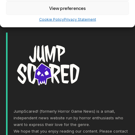
View preferences
Show More
Cookie Policy
Privacy Statement
JumpScared! (formerly Horror Game News) is a small,
independent news website run by horror enthusiasts who
want to express their love for the genre.
We hope that you enjoy reading our content. Please
contact