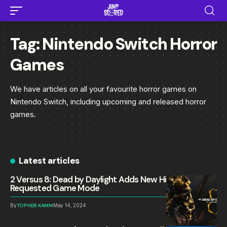
Tag:
Nintendo Switch Horror
Games
We have articles on all your favourite horror games on
Nintendo Switch, including upcoming and released horror
games.
Latest articles
2 Versus 8: Dead by Daylight Adds New Highly
Requested Game Mode
By
TOPHER KAMM
May 14, 2024