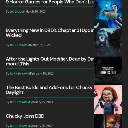
9 Horror Games for People Who Don’t Like Horror
By
VIC DILLON
March 16, 2024
Everything New in DBD’s Chapter 31 Update: All Things
Wicked
By
TOPHER KAMM
March 12, 2024
After the Lights Out Modifier, Dead by Daylight needs
more LTMs
By
TOPHER KAMM
February 19, 2024
The Best Builds and Add-ons for Chucky in Dead by
Daylight
By
TOPHER KAMM
January 15, 2024
Chucky Joins DBD
By
TOPHER KAMM
January 15, 2024