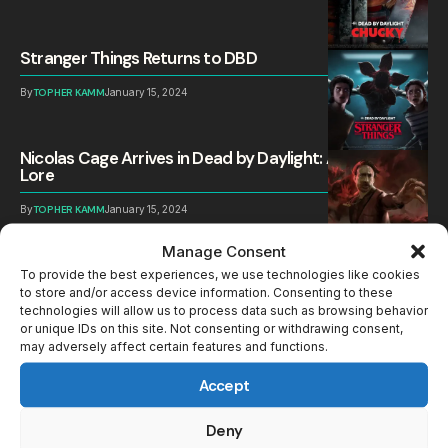
Stranger Things Returns to DBD
By
TOPHER KAMM
January 15, 2024
Nicolas Cage Arrives in Dead by Daylight: All Perks and
Lore
By
TOPHER KAMM
January 15, 2024
Manage Consent
The Singularity: DBD adds new Sci-Fi Killer, Survivor
and Map
To provide the best experiences, we use technologies like cookies
to store and/or access device information. Consenting to these
technologies will allow us to process data such as browsing behavior
By
TOPHER KAMM
June 7, 2023
or unique IDs on this site. Not consenting or withdrawing consent,
may adversely affect certain features and functions.
All Announcements for the Dead by Daylight 7th
Anniversary
Accept
By
TOPHER KAMM
June 7, 2023
Deny