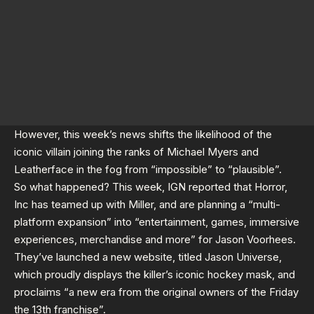
However, this week’s news shifts the likelihood of the
iconic villain joining the ranks of Michael Myers and
Leatherface in the fog from “impossible” to “plausible”.
So what happened? This week,
IGN
reported that Horror,
Inc has teamed up with Miller, and are planning a “multi-
platform expansion” into “entertainment, games, immersive
experiences, merchandise and more” for Jason Voorhees.
They’ve launched a new website, titled
Jason Universe
,
which proudly displays the killer’s iconic hockey mask, and
proclaims “a new era from the original owners of the Friday
the 13th franchise”.