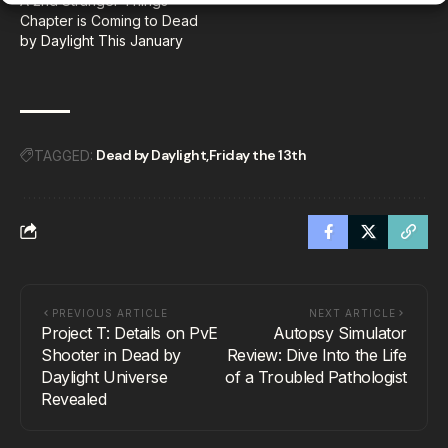
A 2nd Stranger Things
Chapter is Coming to Dead
by Daylight This January
Dead by Daylight
Friday the 13th
TAGGED:
PREVIOUS ARTICLE
NEXT ARTICLE
Project T: Details on PvE
Autopsy Simulator
Shooter in Dead by
Review: Dive Into the Life
Daylight Universe
of a Troubled Pathologist
Revealed