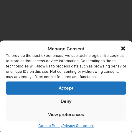
Manage Consent
To provide the best experiences, we use technologies like cookies
to store and/or access device information. Consenting to these
technologies will allow us to process data such as browsing behavior
or unique IDs on this site. Not consenting or withdrawing consent,
may adversely affect certain features and functions.
Accept
Related
Deny
Dead by Daylight’s 13-Hour
The FNAF Chapter
Stream Ends with a Massive
Catapults Dead by Daylight
View preferences
Killer Reveal
to its Highest Player Count
Ever in 9 Years
Cookie Policy
Privacy Statement