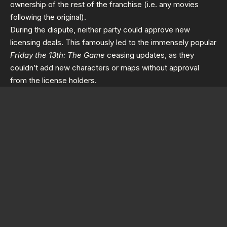
ownership of the rest of the franchise (i.e. any movies
following the original).
During the dispute, neither party could approve new
licensing deals. This famously led to the immensely popular
Friday the 13th: The Game
ceasing updates, as they
couldn’t add new characters or maps without approval
from the license holders.