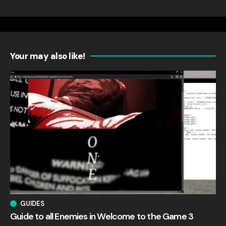
Your may also like!
GUIDES
Guide to all Enemies in Welcome to the Game 3