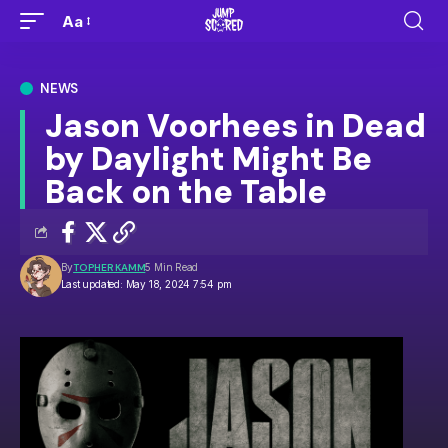
Aa
NEWS
Jason Voorhees in Dead
by Daylight Might Be
Back on the Table
By
TOPHER KAMM
5 Min Read
Last updated: May 18, 2024 7:54 pm