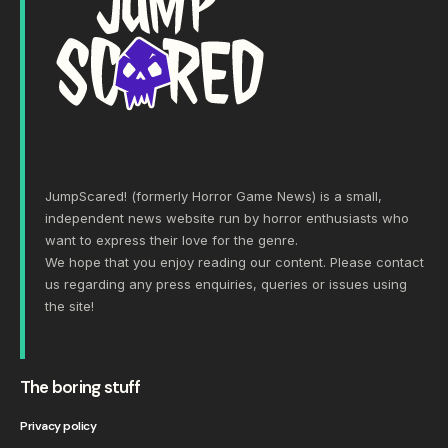
JumpScared! (formerly Horror Game News) is a small,
independent news website run by horror enthusiasts who
want to express their love for the genre.
We hope that you enjoy reading our content. Please
contact
us
regarding any press enquiries, queries or issues using
the site!
The boring stuff
Privacy policy