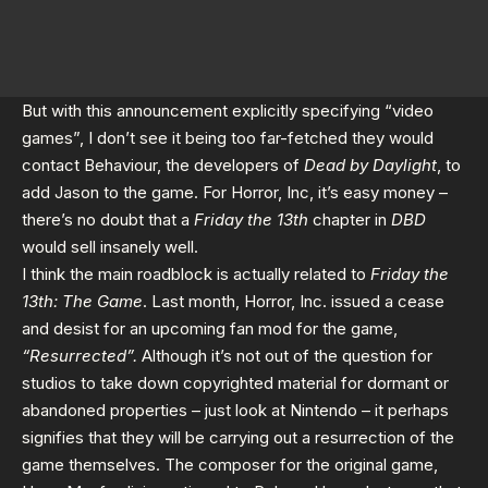
But with this announcement explicitly specifying “video
games”, I don’t see it being too far-fetched they would
contact Behaviour, the developers of
Dead by Daylight
, to
add Jason to the game. For Horror, Inc, it’s easy money –
there’s no doubt that a
Friday the 13th
chapter in
DBD
would sell insanely well.
I think the main roadblock is actually related to
Friday the
13th: The Game
. Last month, Horror, Inc. issued a
cease
and desist
for an upcoming fan mod for the game,
“Resurrected”.
Although it’s not out of the question for
studios to take down copyrighted material for dormant or
abandoned properties – just look at Nintendo – it perhaps
signifies that they will be carrying out a resurrection of the
game themselves. The composer for the original game,