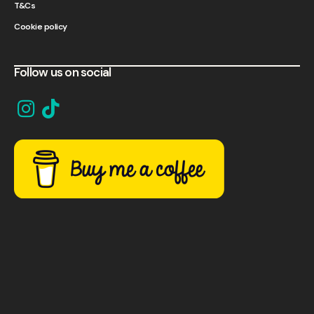
T&Cs
Cookie policy
Follow us on social