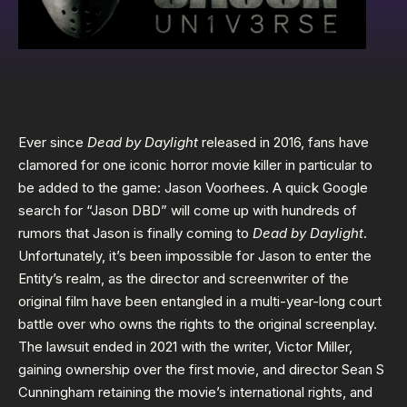
Ever since
Dead by Daylight
released in 2016, fans have
clamored for one iconic horror movie killer in particular to
be added to the game: Jason Voorhees. A quick Google
search for “Jason DBD” will come up with hundreds of
rumors that Jason is finally coming to
Dead by Daylight
.
Unfortunately, it’s been impossible for Jason to enter the
Entity’s realm, as the director and screenwriter of the
original film have been entangled in a multi-year-long court
battle over who owns the rights to the original screenplay.
The lawsuit ended in 2021 with the writer, Victor Miller,
gaining ownership over the first movie, and director Sean S
Cunningham retaining the movie’s international rights, and