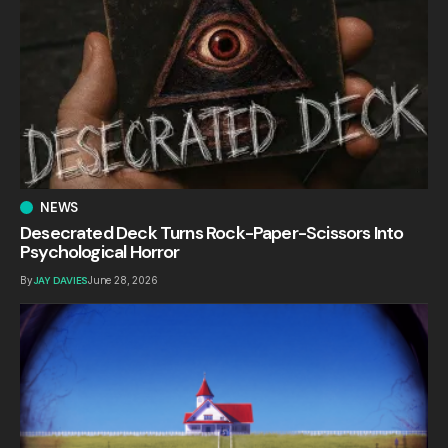
NEWS
Desecrated Deck Turns Rock-Paper-Scissors Into
Psychological Horror
By
JAY DAVIES
June 28, 2026