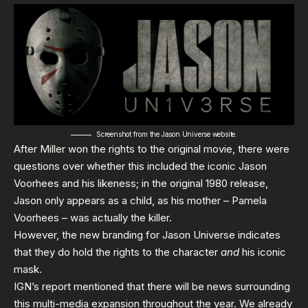
Screenshot from the
Jason Universe website.
After Miller won the rights to the original movie, there were
questions over whether this included the iconic Jason
Voorhees and his likeness; in the original 1980 release,
Jason only appears as a child, as his mother – Pamela
Voorhees – was actually the killer.
However, the new branding for Jason Universe indicates
that they do hold the rights to the character
and
his iconic
mask.
IGN’s report mentioned that there will be news surrounding
this multi-media expansion throughout the year. We already