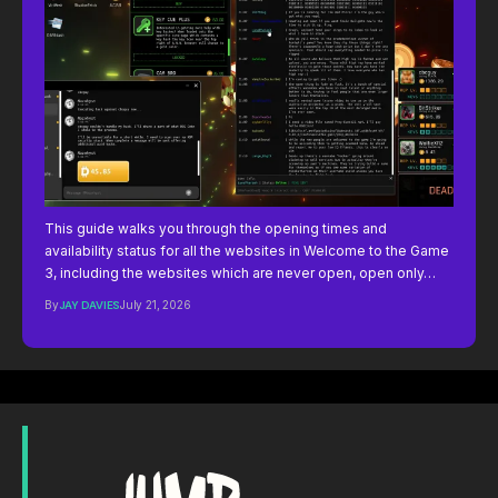
This guide walks you through the opening times and
availability status for all the websites in Welcome to the Game
3, including the websites which are never open, open only…
By
JAY DAVIES
July 21, 2026