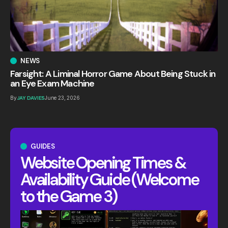
NEWS
Farsight: A Liminal Horror Game About Being Stuck in
an Eye Exam Machine
By
JAY DAVIES
June 23, 2026
GUIDES
Website Opening Times &
Availability Guide (Welcome
to the Game 3)