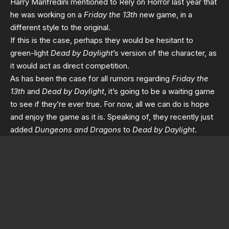
Harry Manfredini mentioned to
Rely on Horror
last year that
he was working on a
Friday the 13th
new game, in a
different style to the original.
If this is the case, perhaps they would be hesitant to
green-light
Dead by Daylight
’s version of the character, as
it would act as direct competition.
As has been the case for all rumors regarding
Friday the
13th
and
Dead by Daylight
, it’s going to be a waiting game
to see if they’re ever true. For now, all we can do is hope
and enjoy the game as it is. Speaking of, they recently just
added
Dungeons and Dragons
to
Dead by Daylight
.