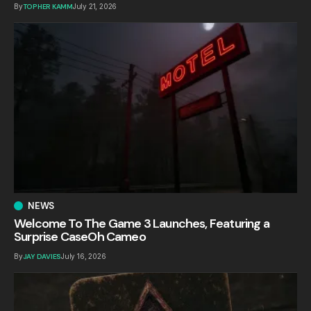
By
TOPHER KAMM
July 21, 2026
NEWS
Welcome To The Game 3 Launches, Featuring a
Surprise CaseOh Cameo
By
JAY DAVIES
July 16, 2026