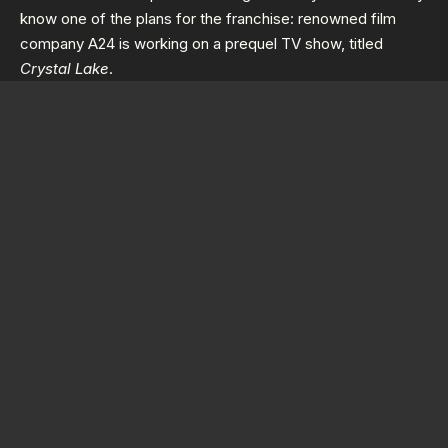
know one of the plans for the franchise: renowned film
company A24 is working on a prequel TV show, titled
Crystal Lake
.