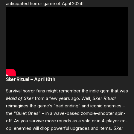
anticipated horror game of April 2024!
Sker Ritual – April 18th
Survival horror fans might remember the indie gem that was
Maid of Sker
from a few years ago. Well,
Sker Ritual
reimagines the game’s “bad ending” and iconic enemies –
the “Quiet Ones” – in a wave-based zombie-shooter spin-
off. As you survive more rounds as a solo or in 4-player co-
op, enemies will drop powerful upgrades and items.
Sker