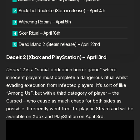
Buckshot Roulette (Steam release) – April 4th
Withering Rooms – April 5th
Sker Ritual – April 18th
Dead Island 2 (Steam release) – April 22nd
Deceit 2 (Xbox and PlayStation) – April 3rd
Deceit 2
is a “social deduction horror game” where
innocent players must complete a dangerous ritual whilst
evading execution from infected players. It’s sort of like
“Among Us”, but with a third category of player – the
Cursed – who cause as much chaos for both sides as
possible. It recently went free-to-play on Steam and will be
available on Xbox and PlayStation on April 3rd.