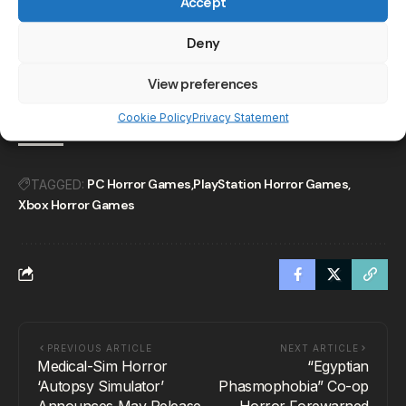
Accept
Keep Your Eye Out on
Deny
These Horror Games
Releasing in November
2024
View preferences
Cookie Policy
Privacy Statement
PC Horror Games
PlayStation Horror Games
TAGGED:
Xbox Horror Games
PREVIOUS ARTICLE
NEXT ARTICLE
Medical-Sim Horror
“Egyptian
‘Autopsy Simulator’
Phasmophobia” Co-op
Announces May Release
Horror Forewarned