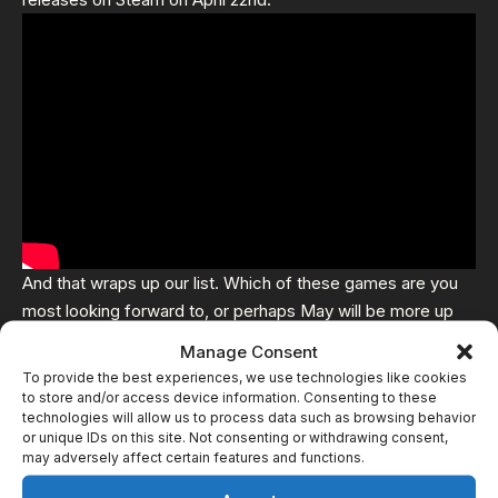
And that wraps up our list. Which of these games are you
most looking forward to, or perhaps May will be more up
your alley – with
Crow County
,
Autopsy Simulator
and
Manage Consent
Hellblade 2
set to release
To provide the best experiences, we use technologies like cookies
to store and/or access device information. Consenting to these
technologies will allow us to process data such as browsing behavior
Related
or unique IDs on this site. Not consenting or withdrawing consent,
may adversely affect certain features and functions.
5 Horror Games Releasing
8 Horror Games Releasing
in January 2026
In October 2024