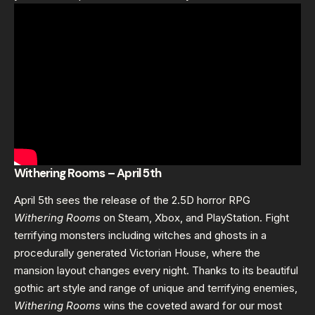
Withering Rooms – April 5th
April 5th sees the release of the 2.5D horror RPG
Withering Rooms
on Steam, Xbox, and PlayStation. Fight
terrifying monsters including witches and ghosts in a
procedurally generated Victorian House, where the
mansion layout changes every night. Thanks to its beautiful
gothic art style and range of unique and terrifying enemies,
Withering Rooms
wins the coveted award for our most