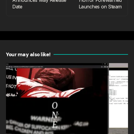
Date
Launches on Steam
Your may also like!