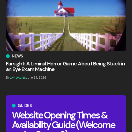
NEWS
Farsight: A Liminal Horror Game About Being Stuck in
an Eye Exam Machine
By
JAY DAVIES
June 23, 2026
GUIDES
Website Opening Times &
Availability Guide (Welcome