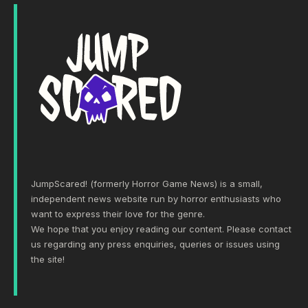
JumpScared! (formerly Horror Game News) is a small,
independent news website run by horror enthusiasts who
want to express their love for the genre.
We hope that you enjoy reading our content. Please
contact
us
regarding any press enquiries, queries or issues using
the site!