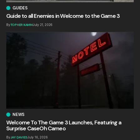
GUIDES
Guide to all Enemies in Welcome to the Game 3
By
TOPHER KAMM
July 21, 2026
NEWS
Welcome To The Game 3 Launches, Featuring a
Surprise CaseOh Cameo
By
JAY DAVIES
July 16, 2026