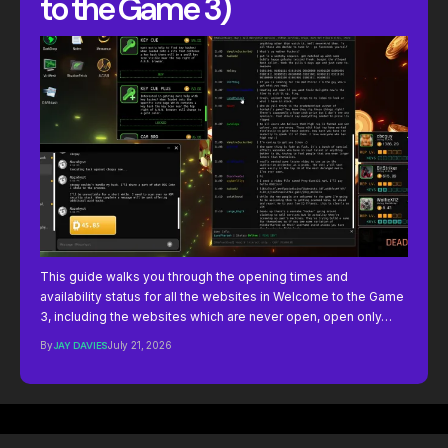
to the Game 3)
This guide walks you through the opening times and
availability status for all the websites in Welcome to the Game
3, including the websites which are never open, open only…
By
JAY DAVIES
July 21, 2026