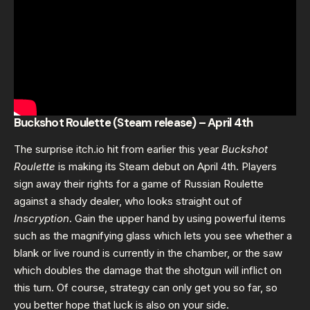
Buckshot Roulette (Steam release) – April 4th
The surprise itch.io hit from earlier this year
Buckshot
Roulette
is making its Steam debut on April 4th. Players
sign away their rights for a game of Russian Roulette
against a shady dealer, who looks straight out of
Inscryption
. Gain the upper hand by using powerful items
such as the magnifying glass which lets you see whether a
blank or live round is currently in the chamber, or the saw
which doubles the damage that the shotgun will inflict on
this turn. Of course, strategy can only get you so far, so
you better hope that luck is also on your side.