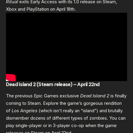
Ritual
exits Early Access with its 1.0 release on Steam,
Xbox and PlayStation on April 18th.
Dead Island 2 (Steam release) – April 22nd
The previous Epic Games exclusive
Dead Island 2
is finally
coming to Steam. Explore the game’s gorgeous rendition
of
Los Angeles
(which isn’t really an “island”) and brutally
dismember dozens of different types of zombies. You can
play single-player or in 3-player co-op when the game
releases on Steam on April 22nd.