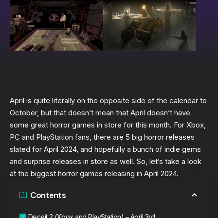
April is quite literally on the opposite side of the calendar to
October, but that doesn’t mean that April doesn’t have
some great horror games in store for this month. For Xbox,
PC and PlayStation fans, there are 5 big horror releases
slated for April 2024, and hopefully a bunch of indie gems
and surprise releases in store as well. So, let’s take a look
at the biggest horror games releasing in April 2024.
Contents
Deceit 2 (Xbox and PlayStation) – April 3rd