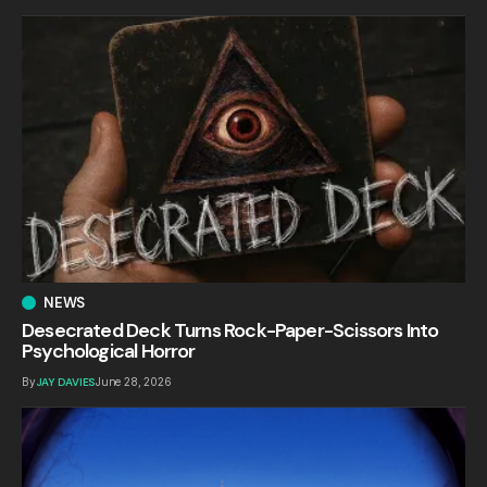
NEWS
Desecrated Deck Turns Rock-Paper-Scissors Into
Psychological Horror
By
JAY DAVIES
June 28, 2026