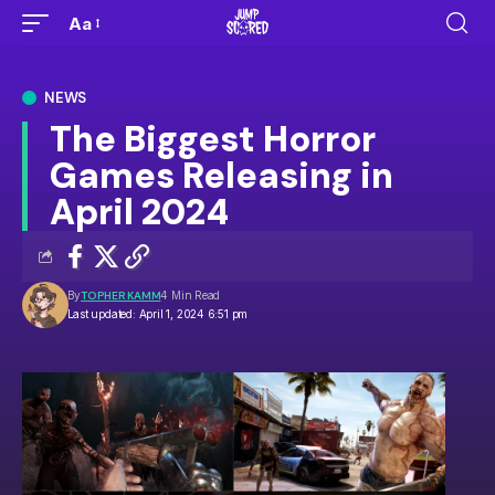
Aa
NEWS
The Biggest Horror
Games Releasing in
April 2024
By
TOPHER KAMM
4 Min Read
Last updated: April 1, 2024 6:51 pm